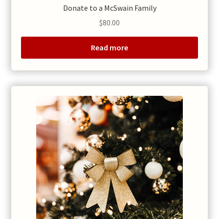
Donate to a McSwain Family
$
80.00
Read more