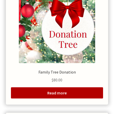
Family Tree Donation
$
80.00
Read more