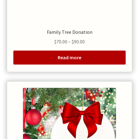
Family Tree Donation
Price
$
70.00
–
$
90.00
range:
$70.00
Read more
through
$90.00