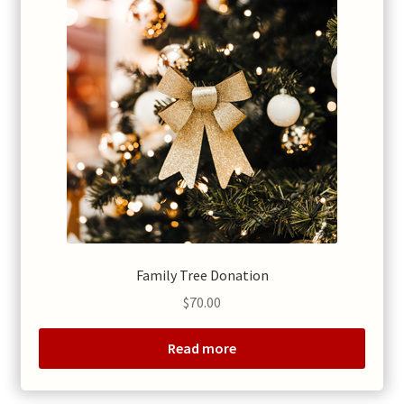
Family Tree Donation
$
70.00
Read more