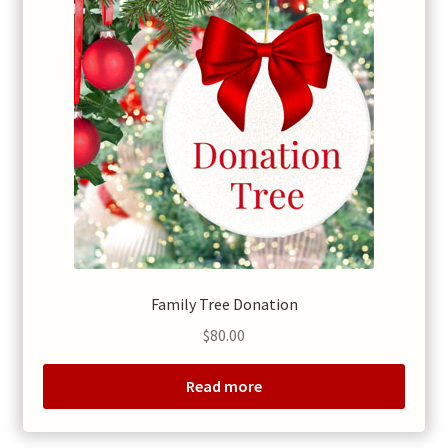
Family Tree Donation
$
80.00
Read more