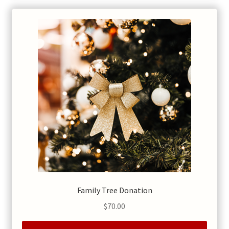
Family Tree Donation
$
70.00