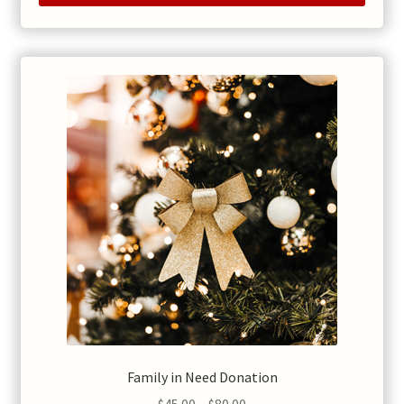
Family in Need Donation
Price