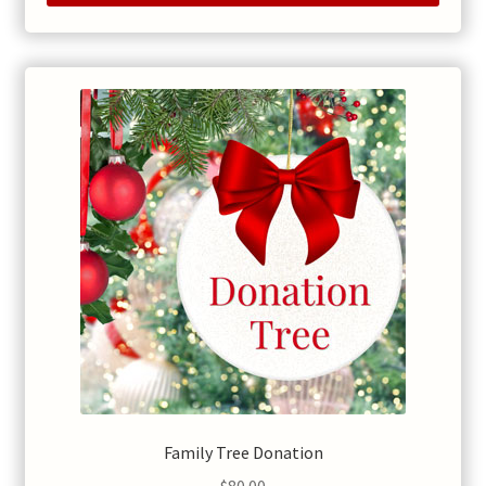
Family Tree Donation
$
80.00