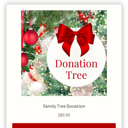
Family Tree Donation
$
80.00