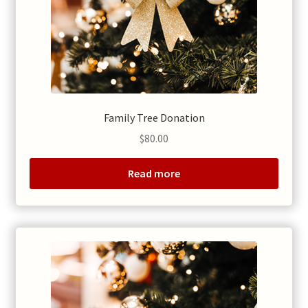
Family Tree Donation
$
80.00
Read more