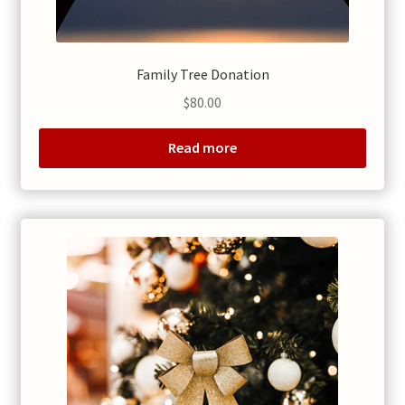
Family Tree Donation
$
80.00
Read more