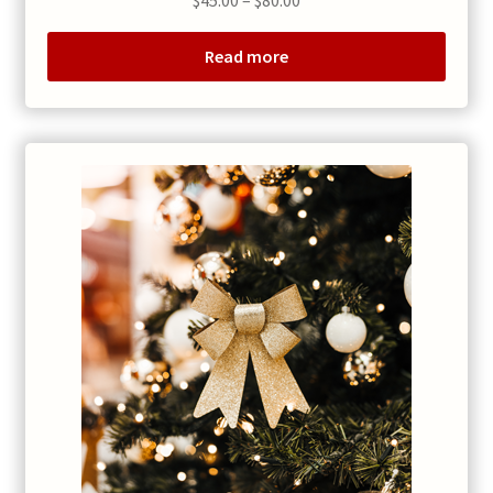
$
45.00
–
$
80.00
range:
$45.00
Read more
through
$80.00