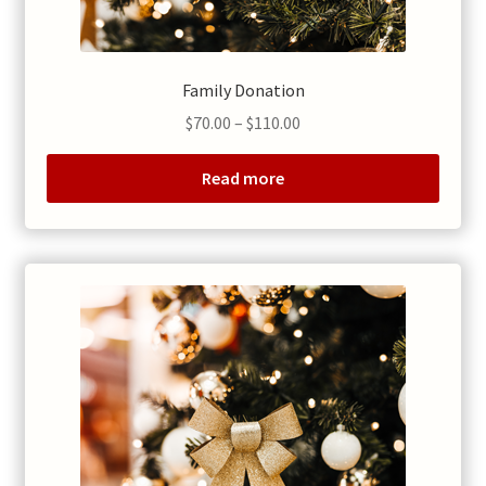
Family Donation
Price
$
70.00
–
$
110.00
range:
$70.00
Read more
through
$110.00