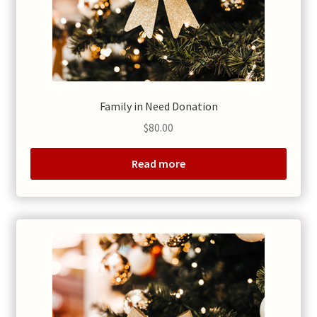
Family in Need Donation
$
80.00
Read more