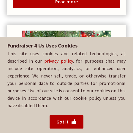
Read more
Fundraiser 4 Us Uses Cookies
This site uses cookies and related technologies, as
described in our
privacy policy
, for purposes that may
include site operation, analytics, or enhanced user
experience. We never sell, trade, or otherwise transfer
your personal data to outside parties for promotional
purposes. Use of our site is consent to our cookies on this
device in accordance with our cookie policy unless you
have disabled them.
Got it
Family Tree Donation