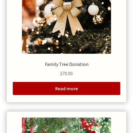
Family Tree Donation
$
70.00
Read more