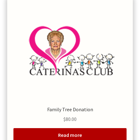
Family Tree Donation
$
80.00
Read more