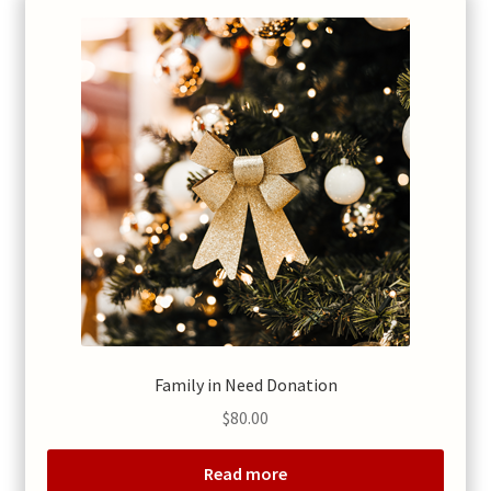
Family in Need Donation
$
80.00
Read more