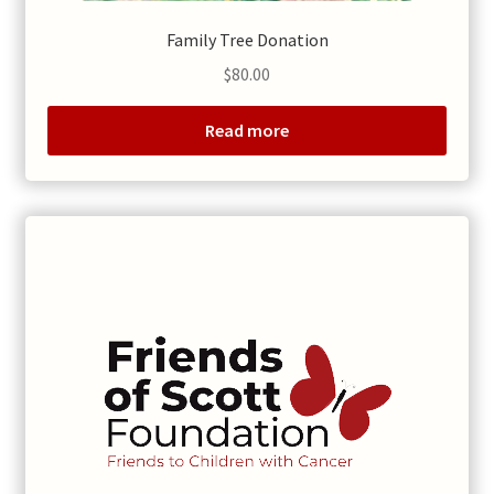
Family Tree Donation
$
80.00
Read more