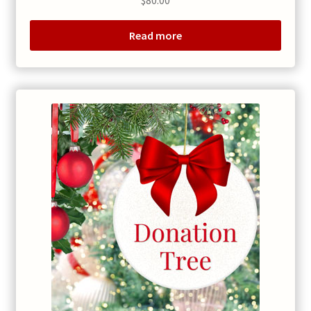
Read more