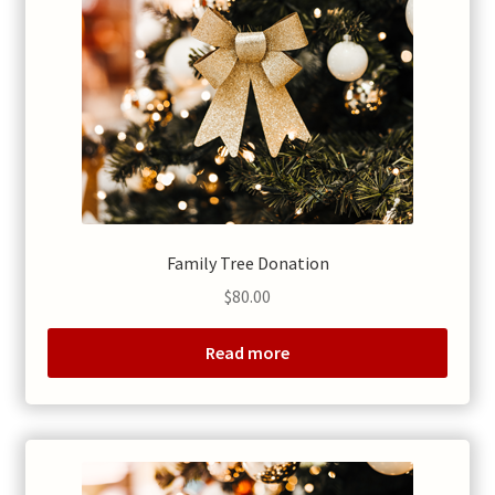
Family Tree Donation
$
80.00
Read more