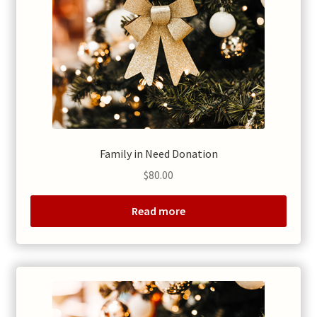
Family in Need Donation
$
80.00
Read more