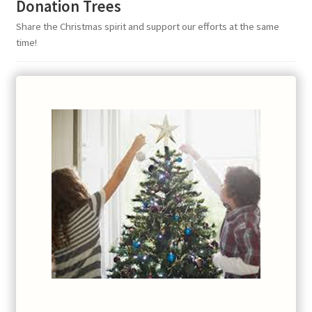
Donation Trees
Share the Christmas spirit and support our efforts at the same
time!