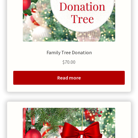
Family Tree Donation
$
70.00
Read more