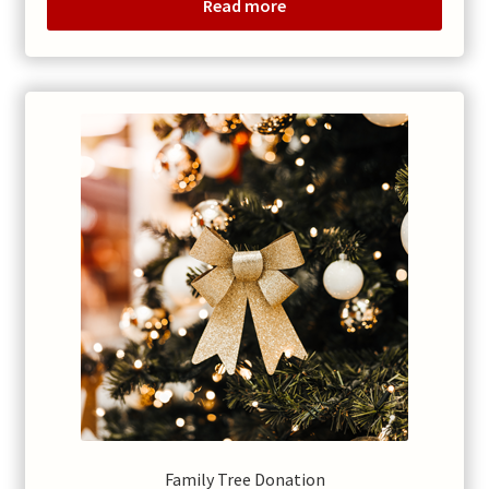
Read more
Family Tree Donation