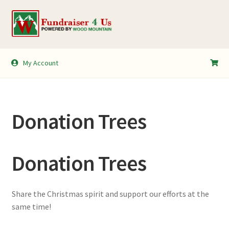
Skip
Skip
to
to
navigation
content
My Account
My Account
Shopping Cart
Donation Trees
Donation Trees
Share the Christmas spirit and support our efforts at the
same time!