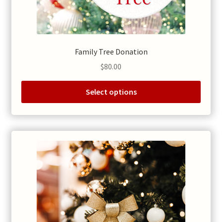
Family Tree Donation
$
80.00
Select options