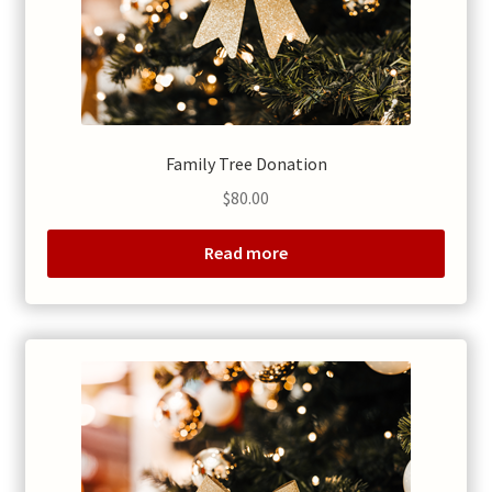
Family Tree Donation
$
80.00
Read more