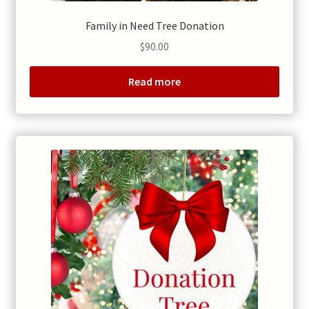
Family in Need Tree Donation
$
90.00
Read more