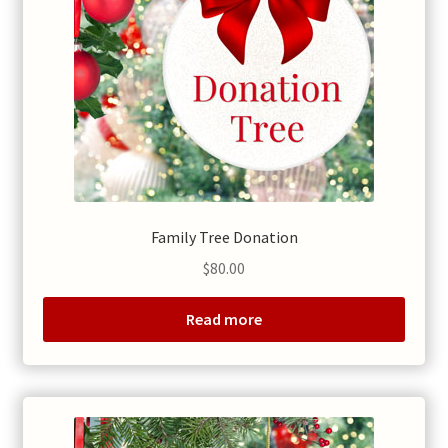
Family Tree Donation
$
80.00
Read more