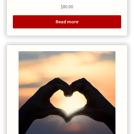
$
80.00
Read more