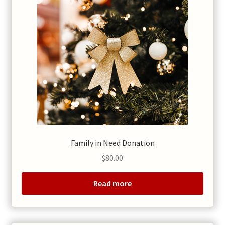
Family in Need Donation
$
80.00
Read more