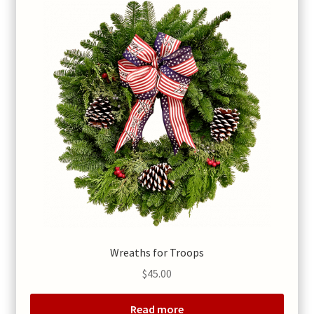
Wreaths for Troops
$
45.00
Read more