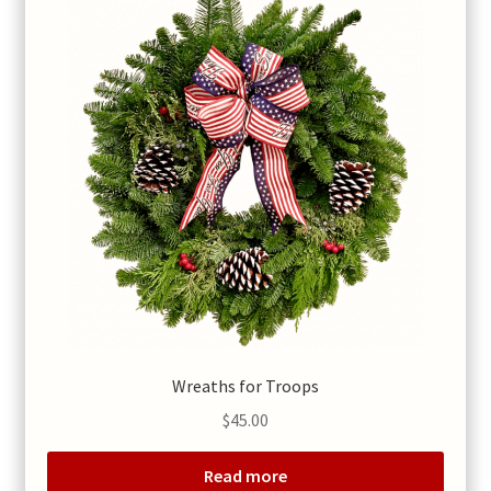
Wreaths for Troops
$
45.00
Read more