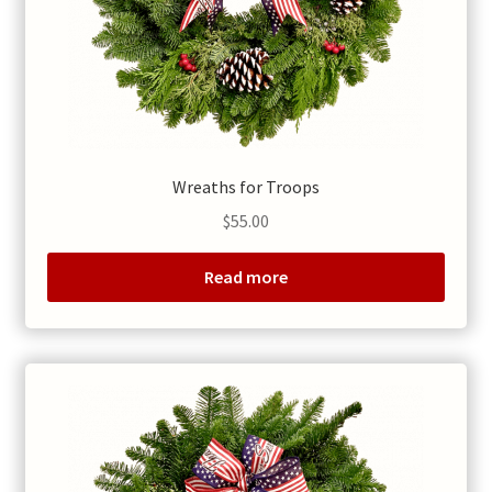
Wreaths for Troops
$
55.00
Read more