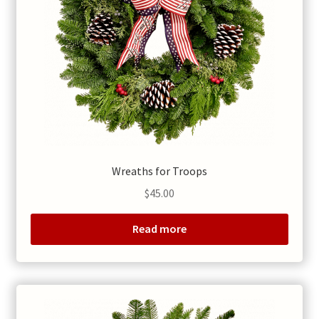
Wreaths for Troops
$
45.00
Read more