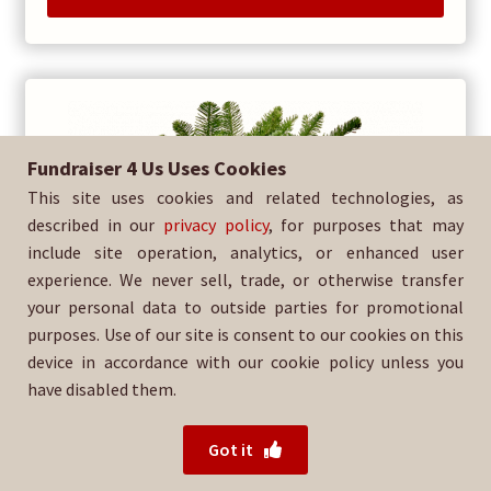
Fundraiser 4 Us Uses Cookies
This site uses cookies and related technologies, as
described in our
privacy policy
, for purposes that may
include site operation, analytics, or enhanced user
experience. We never sell, trade, or otherwise transfer
your personal data to outside parties for promotional
purposes. Use of our site is consent to our cookies on this
device in accordance with our cookie policy unless you
have disabled them.
Got it