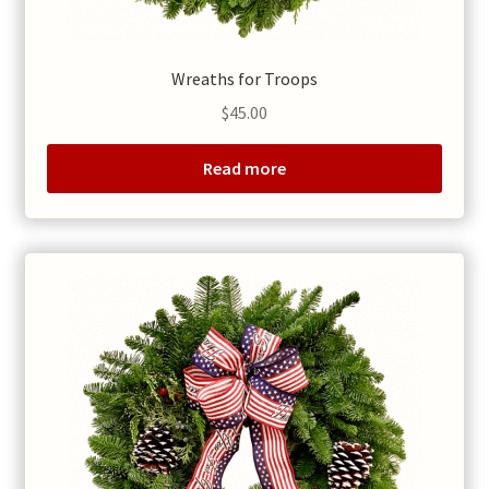
Wreaths for Troops
$
45.00
Read more