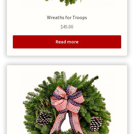
Wreaths for Troops
$
45.00
Read more