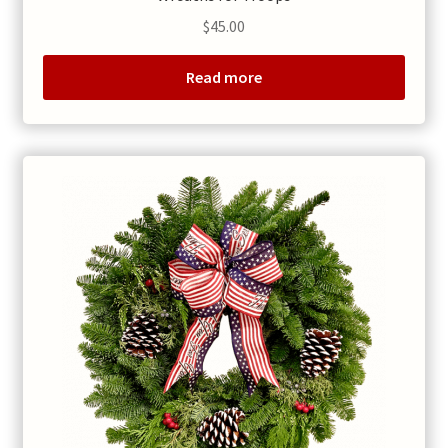
$
45.00
Read more