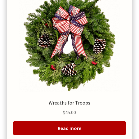
Wreaths for Troops
$
45.00
Read more