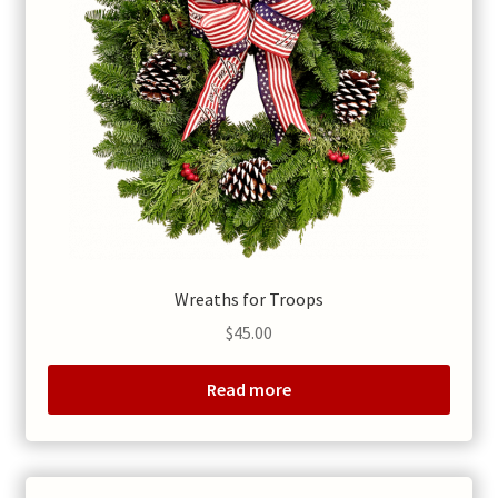
Wreaths for Troops
$
45.00
Read more