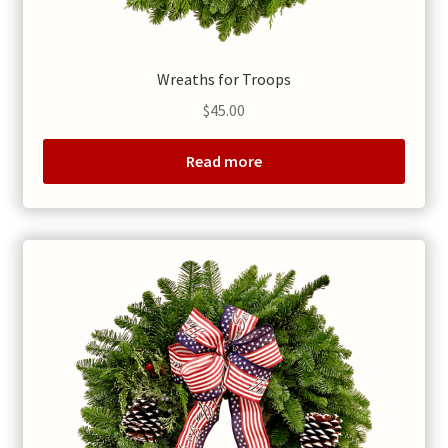
Wreaths for Troops
$
45.00
Read more