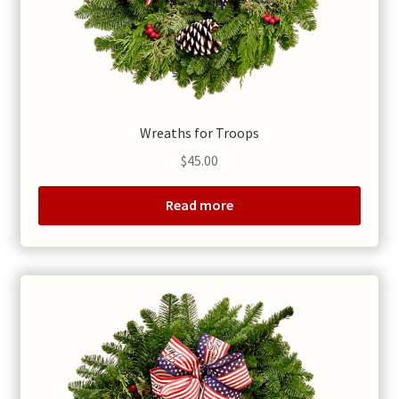
Wreaths for Troops
$
45.00
Read more