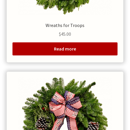
Wreaths for Troops
$
45.00
Read more