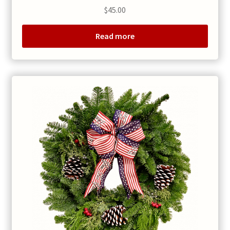
$
45.00
Read more