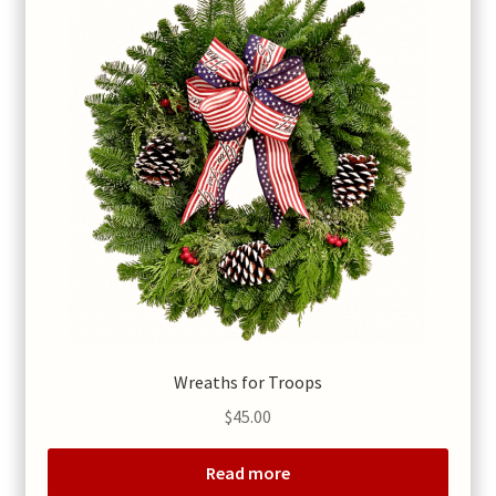
Wreaths for Troops
$
45.00
Read more