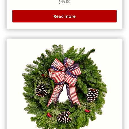
$
45.00
Read more