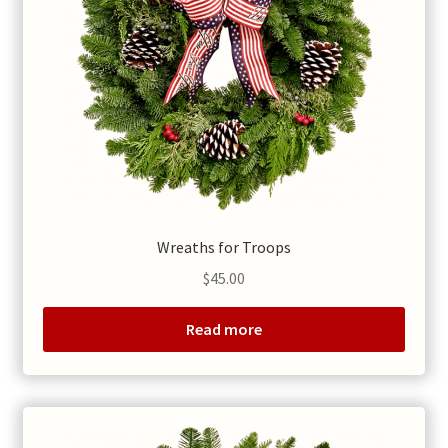
Wreaths for Troops
$
45.00
Read more