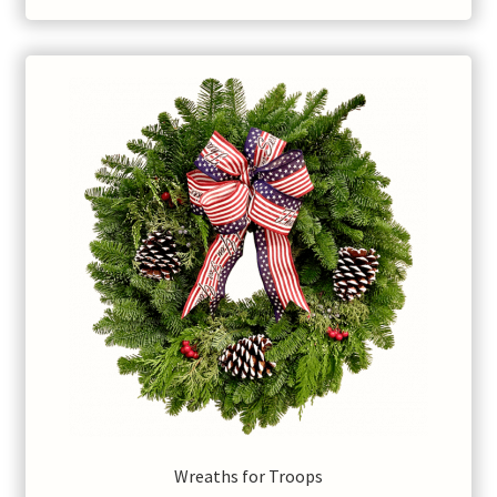
Wreaths for Troops