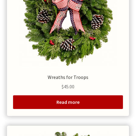
Wreaths for Troops
$
45.00
Read more