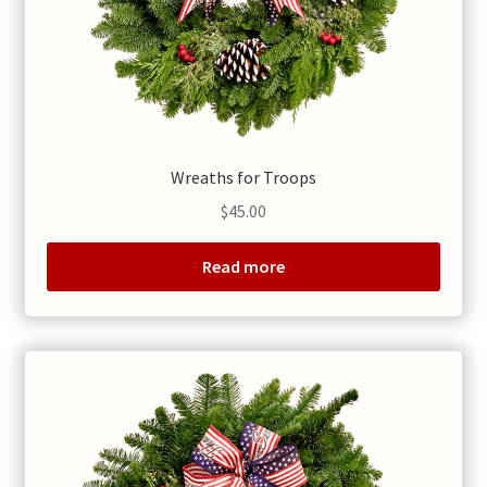
Wreaths for Troops
$
45.00
Read more