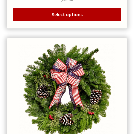
Select options