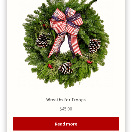
Wreaths for Troops
$
45.00
Read more