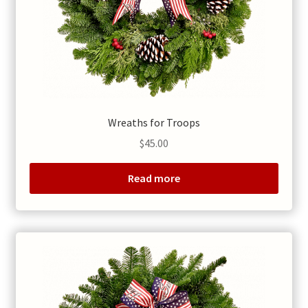
Wreaths for Troops
$
45.00
Read more