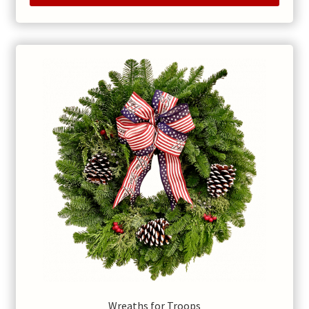
Wreaths for Troops