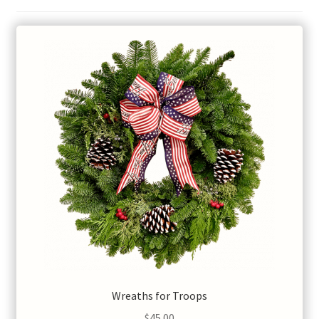
Wreaths for Troops
$
45.00