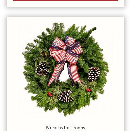
Wreaths for Troops