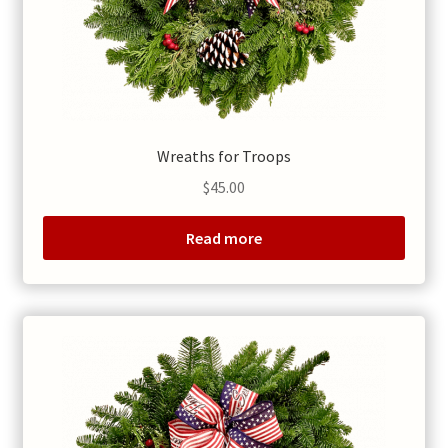
Wreaths for Troops
$
45.00
Read more