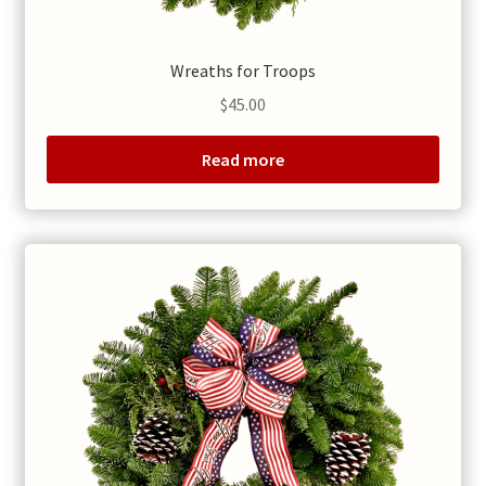
Wreaths for Troops
$
45.00
Read more