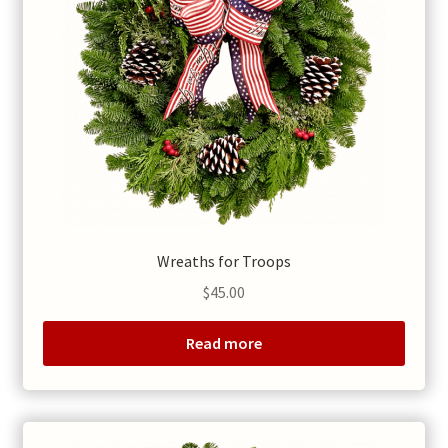
Wreaths for Troops
$
45.00
Read more