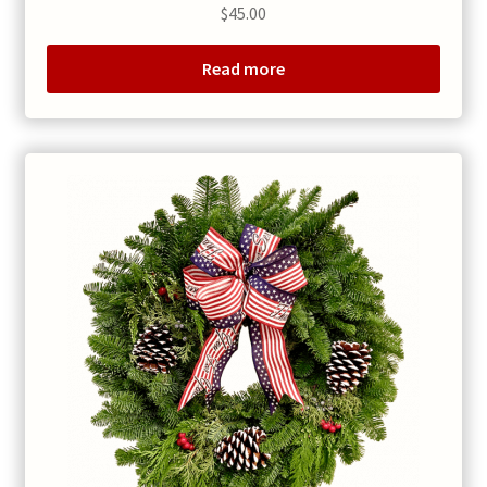
$
45.00
Read more