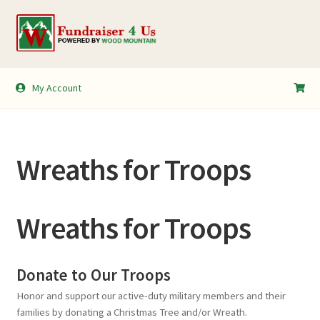
Skip
Skip
to
to
navigation
content
My Account
My Account
Shopping Cart
Wreaths for Troops
Wreaths for Troops
Donate to Our Troops
Honor and support our active-duty military members and their
families by donating a Christmas Tree and/or Wreath.