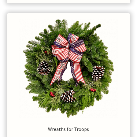
Wreaths for Troops