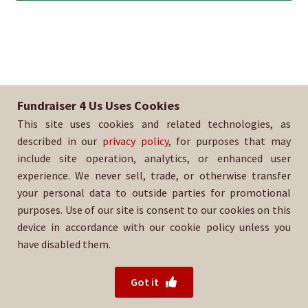
Fundraiser 4 Us Uses Cookies
This site uses cookies and related technologies, as
described in our
privacy policy
, for purposes that may
include site operation, analytics, or enhanced user
experience. We never sell, trade, or otherwise transfer
your personal data to outside parties for promotional
purposes. Use of our site is consent to our cookies on this
device in accordance with our cookie policy unless you
have disabled them.
© 2026 Fundraiser 4 Us.
Powered by Wood Mountain.
Got it
Privacy Policy
|
Terms of Use
|
Refund Policy