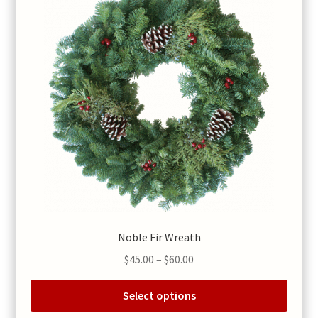
chosen
on
the
product
page
Noble Fir Wreath
Price
$
45.00
–
$
60.00
range:
$45.00
Select options
through