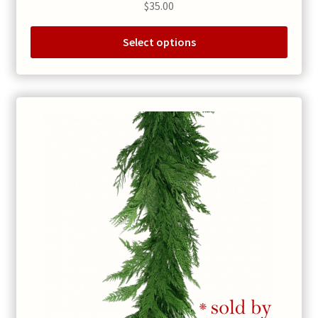
$
35.00
Select options