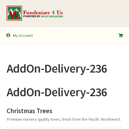
Skip
Skip
to
to
navigation
content
My Account
My Account
Shopping Cart
AddOn-Delivery-236
AddOn-Delivery-236
Christmas Trees
Premium nursery-quality trees; fresh from the Pacific Northwest.