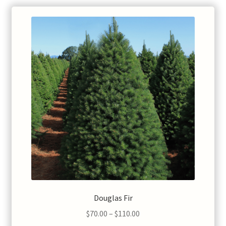
Douglas Fir
Price
$
70.00
–
$
110.00
range: