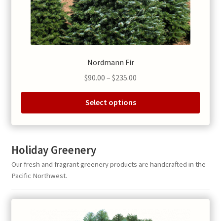
product
page
Nordmann Fir
Price
$
90.00
–
$
235.00
range:
$90.00
Select options
through
This
$235.00
product
has
Holiday Greenery
multiple
Our fresh and fragrant greenery products are handcrafted in the
variants.
Pacific Northwest.
The
options
may
be