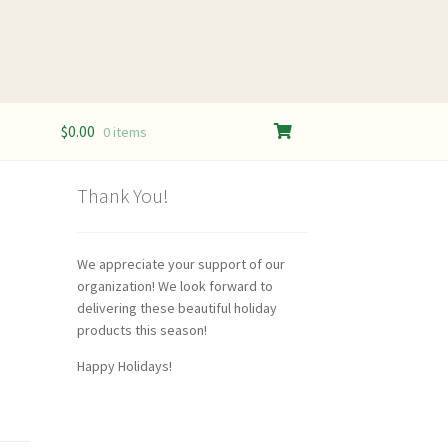
$
0.00
0 items
Thank You!
We appreciate your support of our
organization! We look forward to
delivering these beautiful holiday
products this season!
Happy Holidays!