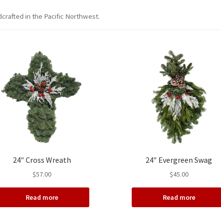
crafted in the Pacific Northwest.
24″ Cross Wreath
24″ Evergreen Swag
$
57.00
$
45.00
Read more
Read more