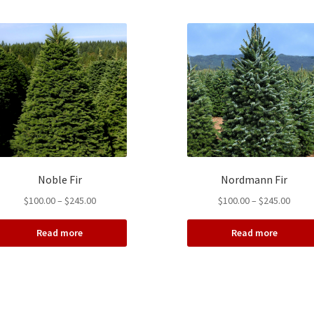
Noble Fir
Nordmann Fir
Price
Price
$
100.00
–
$
245.00
$
100.00
–
$
245.00
range:
range
$100.00
$100.
Read more
Read more
through
throu
$245.00
$245.