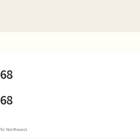
268
268
ific Northwest.