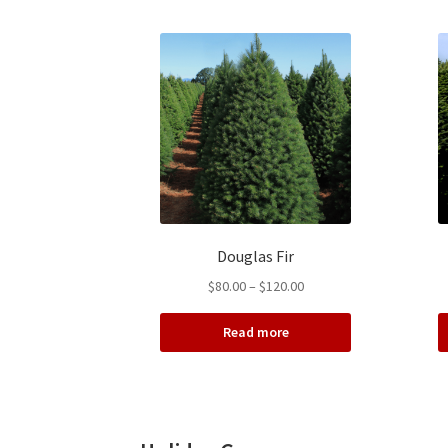
Douglas Fir
Price
$
80.00
–
$
120.00
range:
$80.00
Read more
through
$120.00