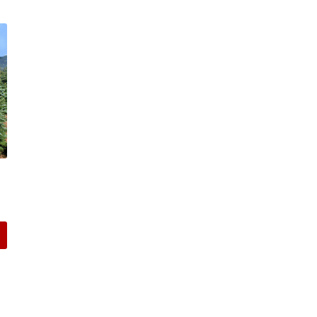
:
00
gh
00