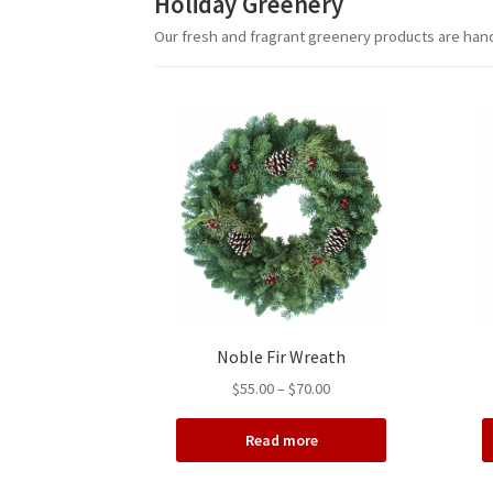
Holiday Greenery
Our fresh and fragrant greenery products are hand
Noble Fir Wreath
Price
$
55.00
–
$
70.00
range:
$55.00
Read more
through
$70.00