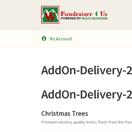
Skip
Skip
to
to
navigation
content
My Account
AddOn-Delivery-
AddOn-Delivery-
Christmas Trees
Premium nursery-quality trees; fresh from the Pac