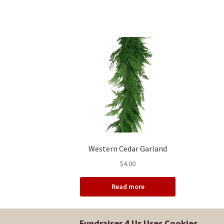
Western Cedar Garland
$
4.00
Read more
Fundraiser 4 Us Uses Cookies