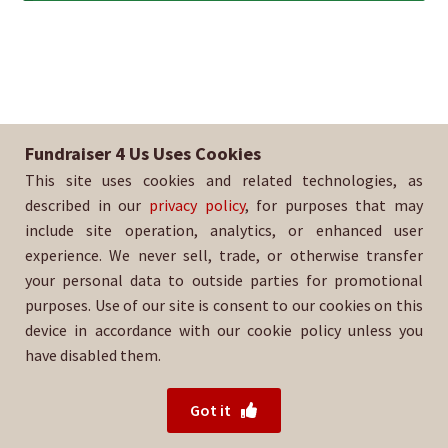
Fundraiser 4 Us Uses Cookies
This site uses cookies and related technologies, as
described in our
privacy policy
, for purposes that may
include site operation, analytics, or enhanced user
experience. We never sell, trade, or otherwise transfer
your personal data to outside parties for promotional
purposes. Use of our site is consent to our cookies on this
device in accordance with our cookie policy unless you
have disabled them.
© 2026 Fundraiser 4 Us.
Powered by Wood Mountain.
Got it
Privacy Policy
|
Terms of Use
|
Refund Policy