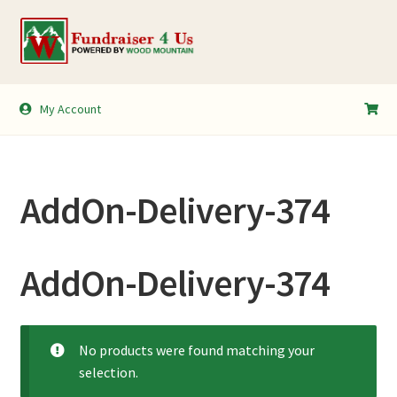
Skip
Skip
to
to
navigation
content
My Account
My Account
Shopping Cart
AddOn-Delivery-374
AddOn-Delivery-374
No products were found matching your
selection.