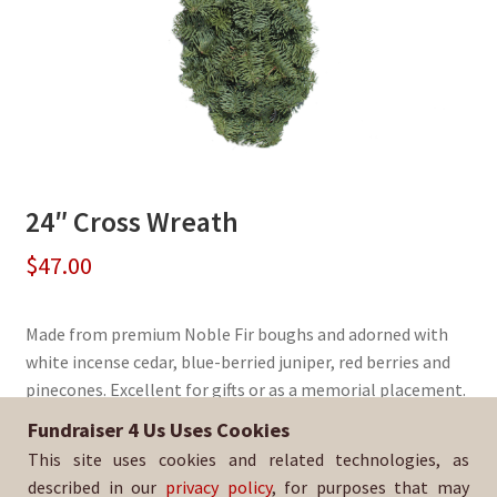
24″ Cross Wreath
$
47.00
Made from premium Noble Fir boughs and adorned with
white incense cedar, blue-berried juniper, red berries and
pinecones. Excellent for gifts or as a memorial placement.
Fundraiser 4 Us Uses Cookies
Sold By:
Watsonville HS Boys Basketball
This site uses cookies and related technologies, as
SKU:
WreathCross-3010
described in our
privacy policy
, for purposes that may