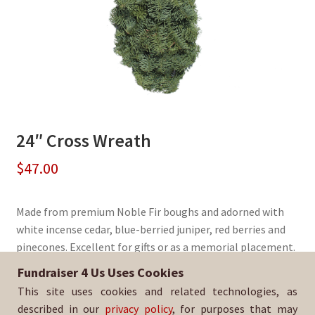
24″ Cross Wreath
$
47.00
Made from premium Noble Fir boughs and adorned with
white incense cedar, blue-berried juniper, red berries and
pinecones. Excellent for gifts or as a memorial placement.
Fundraiser 4 Us Uses Cookies
Sold By:
YL BSA Troop 99
This site uses cookies and related technologies, as
SKU:
WreathCross-1379
described in our
privacy policy
, for purposes that may