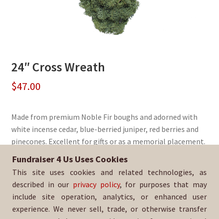
24″ Cross Wreath
$
47.00
Made from premium Noble Fir boughs and adorned with
white incense cedar, blue-berried juniper, red berries and
pinecones. Excellent for gifts or as a memorial placement.
Fundraiser 4 Us Uses Cookies
Sold By:
The Native School
This site uses cookies and related technologies, as
SKU:
WreathCross-1463
described in our
privacy policy
, for purposes that may
include site operation, analytics, or enhanced user
experience. We never sell, trade, or otherwise transfer