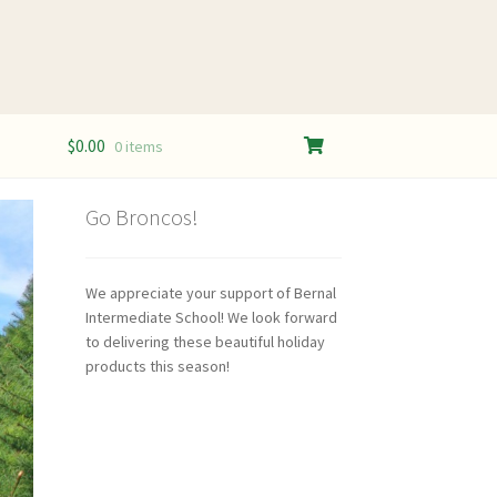
$
0.00
0 items
Go Broncos!
We appreciate your support of Bernal
Intermediate School! We look forward
to delivering these beautiful holiday
products this season!