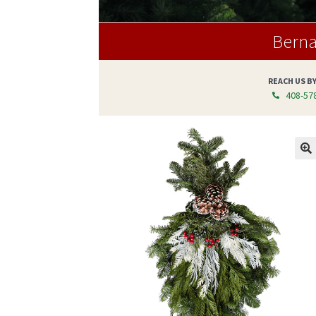
Berna
REACH US B
408-578