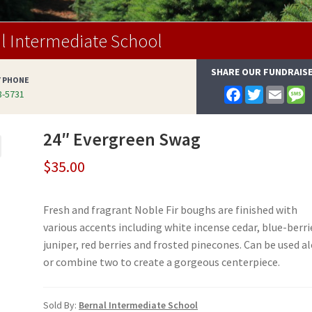
l Intermediate School
SHARE OUR FUNDRAIS
Y PHONE
F
T
E
-5731
a
w
m
e
c
i
a
s
e
t
i
s
24″ Evergreen Swag
b
t
l
a
o
e
g
o
r
e
$
35.00
k
Fresh and fragrant Noble Fir boughs are finished with
various accents including white incense cedar, blue-berri
juniper, red berries and frosted pinecones. Can be used a
or combine two to create a gorgeous centerpiece.
Sold By:
Bernal Intermediate School