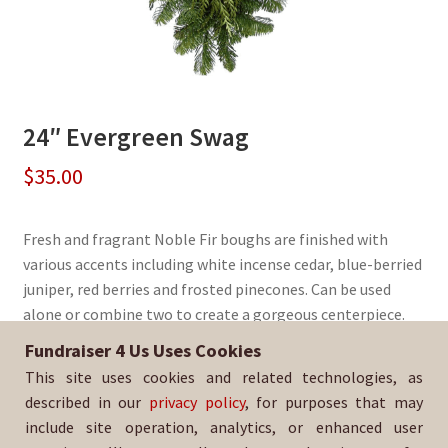
24″ Evergreen Swag
$
35.00
Fresh and fragrant Noble Fir boughs are finished with
various accents including white incense cedar, blue-berried
juniper, red berries and frosted pinecones. Can be used
alone or combine two to create a gorgeous centerpiece.
Fundraiser 4 Us Uses Cookies
Sold By:
Los Altos Quarterback Club
This site uses cookies and related technologies, as
SKU:
WrSwag-2985
described in our
privacy policy
, for purposes that may
include site operation, analytics, or enhanced user