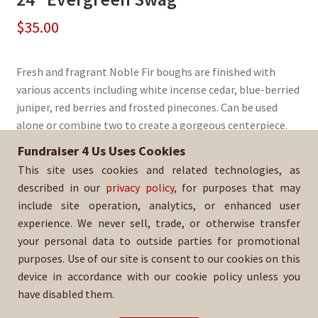
$
35.00
Fresh and fragrant Noble Fir boughs are finished with
various accents including white incense cedar, blue-berried
juniper, red berries and frosted pinecones. Can be used
alone or combine two to create a gorgeous centerpiece.
Fundraiser 4 Us Uses Cookies
Sold By:
Santa Rosa Pony Club
This site uses cookies and related technologies, as
SKU:
WrSwag-3041
described in our
privacy policy
, for purposes that may
include site operation, analytics, or enhanced user
experience. We never sell, trade, or otherwise transfer
your personal data to outside parties for promotional
purposes. Use of our site is consent to our cookies on this
device in accordance with our cookie policy unless you
have disabled them.
For help with your order, please email: