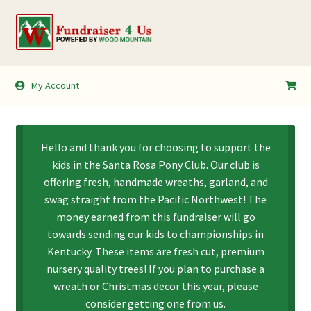
Skip
Skip
to
to
navigation
content
My Account
My Account
Shopping Cart
Hello and thank you for choosing to support the
kids in the Santa Rosa Pony Club. Our club is
offering fresh, handmade wreaths, garland, and
swag straight from the Pacific Northwest! The
money earned from this fundraiser will go
towards sending our kids to championships in
Kentucky. These items are fresh cut, premium
nursery quality trees! If you plan to purchase a
wreath or Christmas decor this year, please
consider getting one from us.