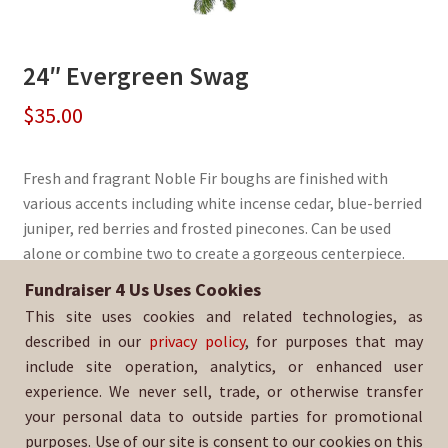
24″ Evergreen Swag
$
35.00
Fresh and fragrant Noble Fir boughs are finished with
various accents including white incense cedar, blue-berried
juniper, red berries and frosted pinecones. Can be used
alone or combine two to create a gorgeous centerpiece.
Fundraiser 4 Us Uses Cookies
Sold By:
Legends FC
This site uses cookies and related technologies, as
SKU:
WrSwag-1372
described in our
privacy policy
, for purposes that may
include site operation, analytics, or enhanced user
experience. We never sell, trade, or otherwise transfer
your personal data to outside parties for promotional
purposes. Use of our site is consent to our cookies on this