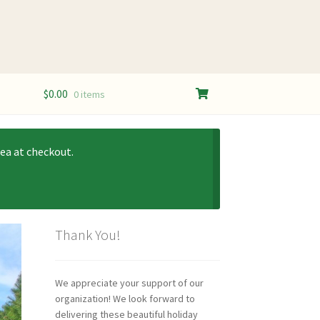
$
0.00
0 items
ea at checkout.
Thank You!
We appreciate your support of our
organization! We look forward to
delivering these beautiful holiday