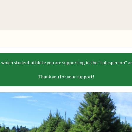
e which student athlete you are supporting in the “salesperson” ar
Thank you for your support!