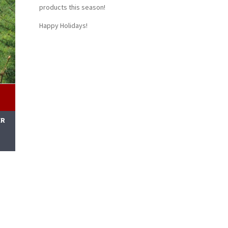
products this season!
Happy Holidays!
ER
M