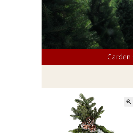
Garden 