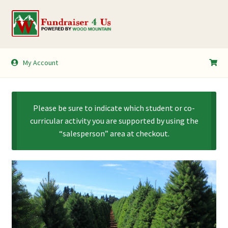
Skip
Skip
to
to
navigation
content
My Account
My Account
Shopping Cart
Please be sure to indicate which student or co-
curricular activity you are supported by using the
“salesperson” area at checkout.