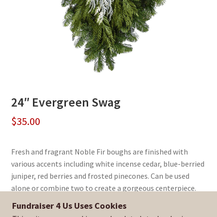
24″ Evergreen Swag
$
35.00
Fresh and fragrant Noble Fir boughs are finished with
various accents including white incense cedar, blue-berried
juniper, red berries and frosted pinecones. Can be used
alone or combine two to create a gorgeous centerpiece.
Fundraiser 4 Us Uses Cookies