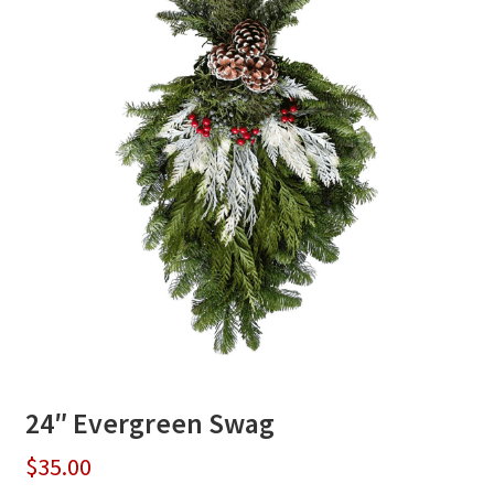
24″ Evergreen Swag
$
35.00