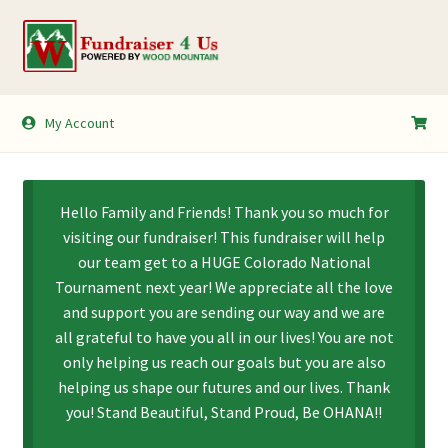
Skip
Skip
to
to
navigation
content
My Account
My Account
Shopping Cart
Hello Family and Friends! Thank you so much for
visiting our fundraiser! This fundraiser will help
our team get to a HUGE Colorado National
Tournament next year! We appreciate all the love
and support you are sending our way and we are
all grateful to have you all in our lives! You are not
only helping us reach our goals but you are also
helping us shape our futures and our lives. Thank
you! Stand Beautiful, Stand Proud, Be OHANA!!