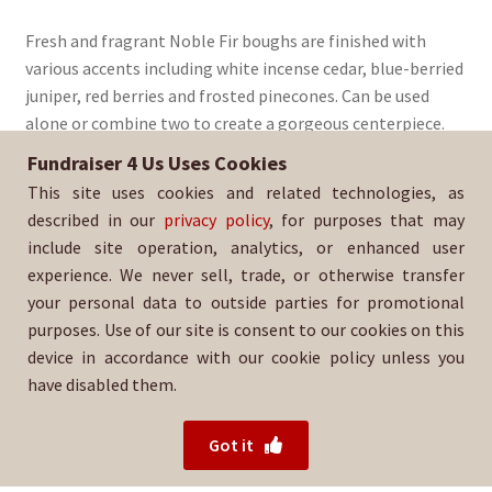
Fresh and fragrant Noble Fir boughs are finished with
various accents including white incense cedar, blue-berried
juniper, red berries and frosted pinecones. Can be used
alone or combine two to create a gorgeous centerpiece.
Fundraiser 4 Us Uses Cookies
Sold By:
Ohana Tigers Indian-Adams
This site uses cookies and related technologies, as
SKU:
WrSwag-1485
described in our
privacy policy
, for purposes that may
include site operation, analytics, or enhanced user
experience. We never sell, trade, or otherwise transfer
your personal data to outside parties for promotional
purposes. Use of our site is consent to our cookies on this
device in accordance with our cookie policy unless you
have disabled them.
For help with your order, please contact your salesperson
or
Ohana Tigers Indian-Adams directly.
Got it
© 2026 Fundraiser 4 Us.
Powered by Wood Mountain.