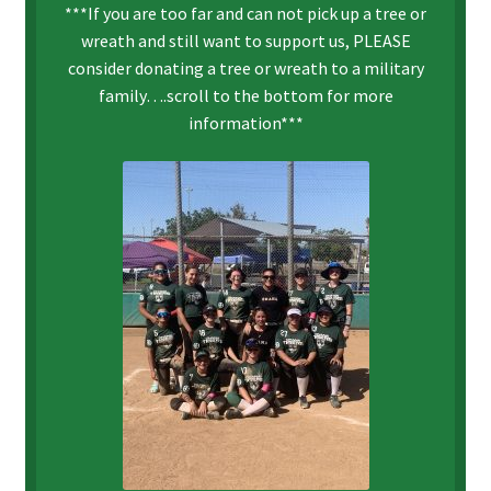
***If you are too far and can not pick up a tree or
wreath and still want to support us, PLEASE
consider donating a tree or wreath to a military
family….scroll to the bottom for more
information***