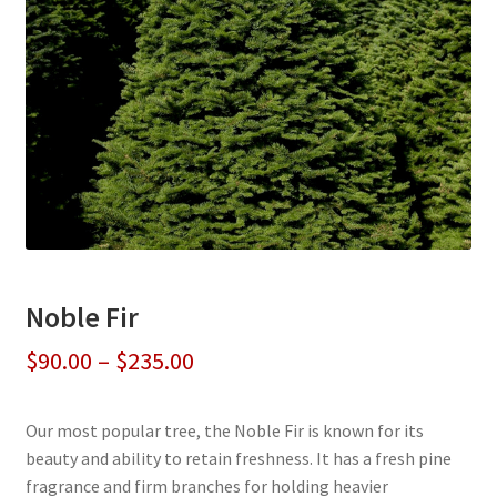
Noble Fir
Price
$
90.00
–
$
235.00
range:
Our most popular tree, the Noble Fir is known for its
$90.00
beauty and ability to retain freshness. It has a fresh pine
through
fragrance and firm branches for holding heavier