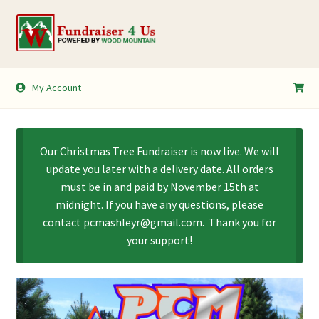
Skip
Skip
to
to
navigation
content
My Account
My Account
Shopping Cart
Our Christmas Tree Fundraiser is now live. We will
update you later with a delivery date. All orders
must be in and paid by November 15th at
midnight. If you have any questions, please
contact pcmashleyr@gmail.com. Thank you for
your support!