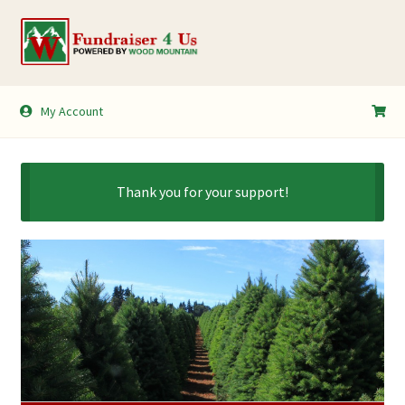
Skip
Skip
to
to
navigation
content
My Account
My Account
Shopping Cart
Thank you for your support!