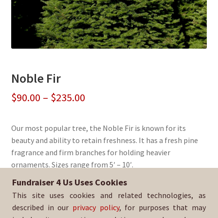
Noble Fir
Price
$
90.00
–
$
235.00
range:
Our most popular tree, the Noble Fir is known for its
$90.00
beauty and ability to retain freshness. It has a fresh pine
through
fragrance and firm branches for holding heavier
ornaments. Sizes range from 5′ – 10′.
$235.00
Fundraiser 4 Us Uses Cookies
Sold By:
Pacific Christian Center
This site uses cookies and related technologies, as
SKU:
Noblfir-450
described in our
privacy policy
, for purposes that may