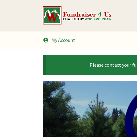
Skip
Skip
to
to
navigation
content
My Account
Please contact your fu