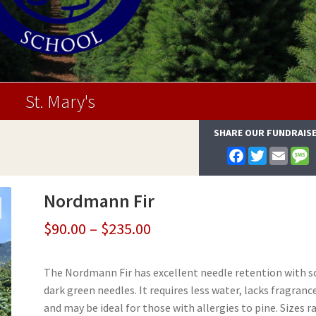
St. Mary's
SHARE OUR FUNDRAIS
F
T
E
a
w
m
e
c
i
a
s
e
t
i
s
Nordmann Fir
b
t
l
a
o
e
g
o
r
e
Price
$
90.00
–
$
235.00
k
range:
The Nordmann Fir has excellent needle retention with s
$90.00
dark green needles. It requires less water, lacks fragranc
through
and may be ideal for those with allergies to pine. Sizes 