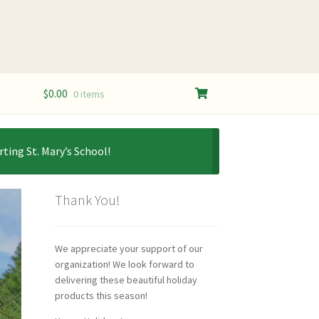
$
0.00
0 items
ting St. Mary’s School!
Thank You!
We appreciate your support of our
organization! We look forward to
delivering these beautiful holiday
products this season!