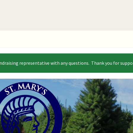
ndraising representative with any questions. Thank you for suppor