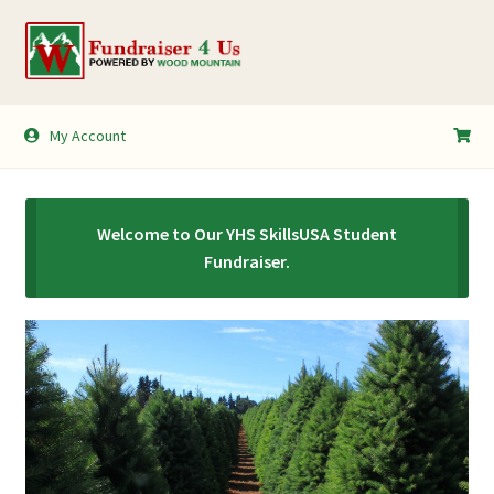
Skip
Skip
to
to
navigation
content
My Account
My Account
Shopping Cart
Welcome to Our YHS SkillsUSA Student
Fundraiser.