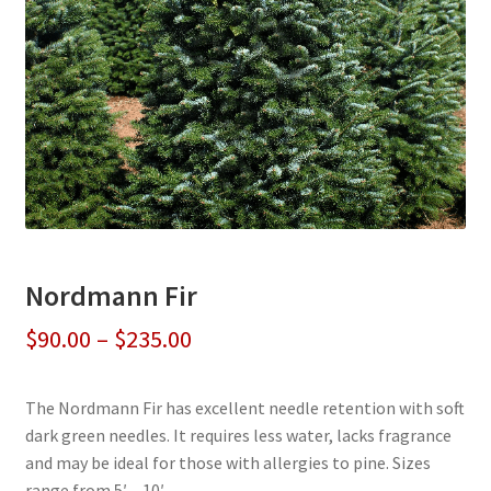
Nordmann Fir
Price
$
90.00
–
$
235.00
range:
The Nordmann Fir has excellent needle retention with soft
$90.00
dark green needles. It requires less water, lacks fragrance
through
and may be ideal for those with allergies to pine. Sizes
range from 5′ – 10′.