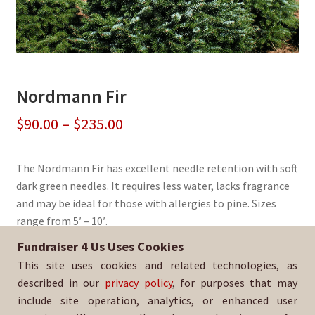
Nordmann Fir
Price
$
90.00
–
$
235.00
range:
The Nordmann Fir has excellent needle retention with soft
$90.00
dark green needles. It requires less water, lacks fragrance
through
and may be ideal for those with allergies to pine. Sizes
range from 5′ – 10′.
$235.00
Fundraiser 4 Us Uses Cookies
Sold By:
Pacific Skyline Council, BSA
This site uses cookies and related technologies, as
SKU:
NordFir-426
described in our
privacy policy
, for purposes that may
include site operation, analytics, or enhanced user