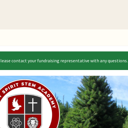
Please contact your fundraising representative with any questions