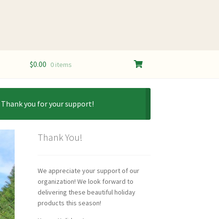
$
0.00
0 items
. Thank you for your support!
Thank You!
We appreciate your support of our
organization! We look forward to
delivering these beautiful holiday
products this season!