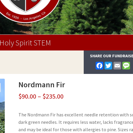
Holy Spirit STEM
SHARE OUR FUNDRAIS
F
T
E
a
w
m
e
c
i
a
s
e
t
i
s
Nordmann Fir
b
t
l
a
o
e
g
o
r
e
Price
$
90.00
–
$
235.00
k
range:
The Nordmann Fir has excellent needle retention with s
$90.00
dark green needles. It requires less water, lacks fragranc
through
and may be ideal for those with allergies to pine. Sizes 