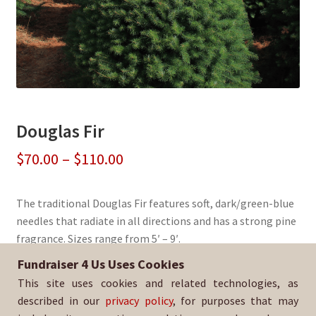
Douglas Fir
Price
$
70.00
–
$
110.00
range:
The traditional Douglas Fir features soft, dark/green-blue
$70.00
needles that radiate in all directions and has a strong pine
through
fragrance. Sizes range from 5′ – 9′.
$110.00
Fundraiser 4 Us Uses Cookies
Sold By:
TuoCo Elite Volleyball
This site uses cookies and related technologies, as
SKU:
DougFir-522
described in our
privacy policy
, for purposes that may