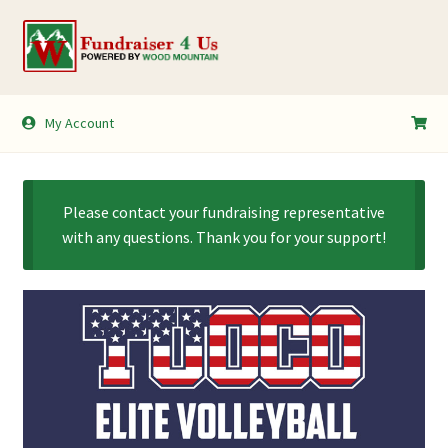
Skip
Skip
to
to
navigation
content
My Account
My Account
Shopping Cart
Please contact your fundraising representative
with any questions. Thank you for your support!