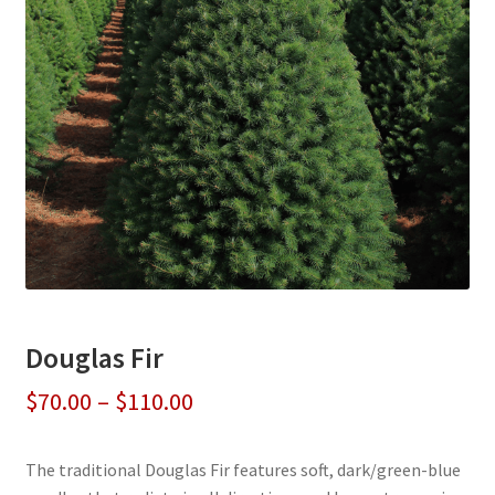
Douglas Fir
Price
$
70.00
–
$
110.00
range:
The traditional Douglas Fir features soft, dark/green-blue
$70.00