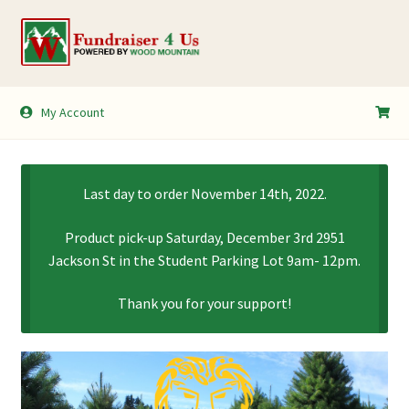
Skip
Skip
to
to
navigation
content
My Account
My Account
Shopping Cart
Last day to order November 14th, 2022.
Product pick-up Saturday, December 3rd 2951
Jackson St in the Student Parking Lot 9am- 12pm.
Thank you for your support!