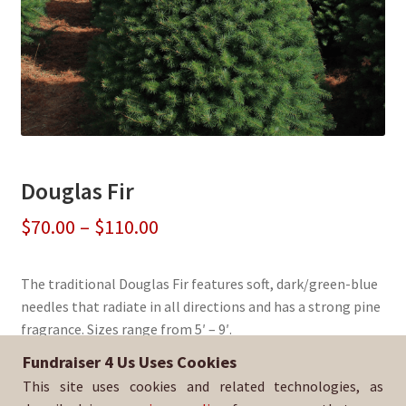
Douglas Fir
Price
$
70.00
–
$
110.00
range:
The traditional Douglas Fir features soft, dark/green-blue
$70.00
needles that radiate in all directions and has a strong pine
through
fragrance. Sizes range from 5′ – 9′.
$110.00
Fundraiser 4 Us Uses Cookies
Sold By:
St. Rose of Lima School
This site uses cookies and related technologies, as
SKU:
DougFir-320