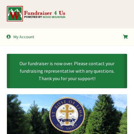
Skip
Skip
to
to
navigation
content
My Account
My Account
Shopping Cart
Our fundraiser is now over. Please contact your
fundraising representative with any questions.
Thank you for your support!