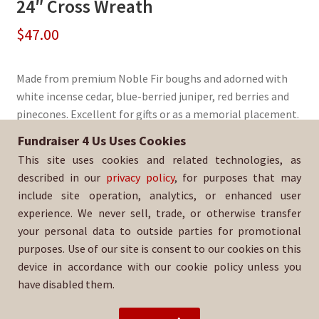
24″ Cross Wreath
$
47.00
Made from premium Noble Fir boughs and adorned with
white incense cedar, blue-berried juniper, red berries and
pinecones. Excellent for gifts or as a memorial placement.
Fundraiser 4 Us Uses Cookies
Sold By:
Chaparral High School Baseball
This site uses cookies and related technologies, as
SKU:
WreathCross-247
described in our
privacy policy
, for purposes that may
include site operation, analytics, or enhanced user
experience. We never sell, trade, or otherwise transfer
your personal data to outside parties for promotional
purposes. Use of our site is consent to our cookies on this
device in accordance with our cookie policy unless you
have disabled them.
For help with your order, please email:
chsbaseballpsg@gmail.com