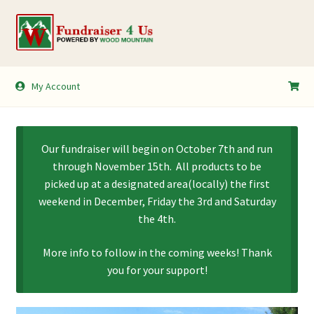
Skip
Skip
to
to
navigation
content
My Account
My Account
Shopping Cart
Our fundraiser will begin on October 7th and run
through November 15th. All products to be
picked up at a designated area(locally) the first
weekend in December, Friday the 3rd and Saturday
the 4th.
More info to follow in the coming weeks! Thank
you for your support!