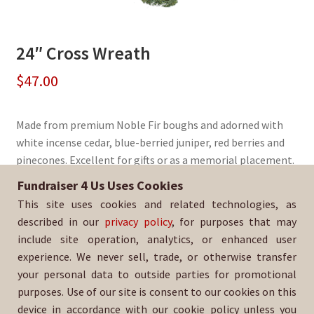
24″ Cross Wreath
$
47.00
Made from premium Noble Fir boughs and adorned with
white incense cedar, blue-berried juniper, red berries and
pinecones. Excellent for gifts or as a memorial placement.
Fundraiser 4 Us Uses Cookies
Sold By:
Los Osos High School Aquatics
This site uses cookies and related technologies, as
SKU:
WreathCross-258
described in our
privacy policy
, for purposes that may
include site operation, analytics, or enhanced user
experience. We never sell, trade, or otherwise transfer
your personal data to outside parties for promotional
purposes. Use of our site is consent to our cookies on this
device in accordance with our cookie policy unless you