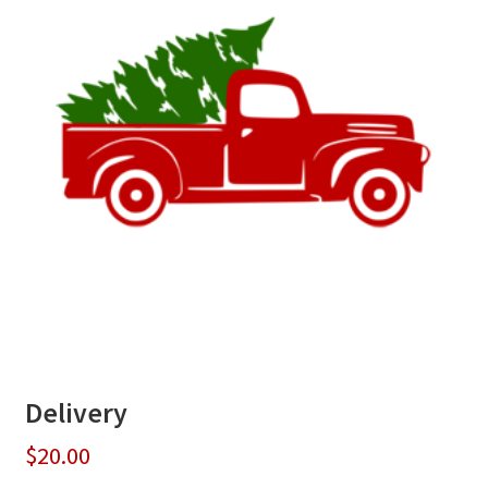
Delivery
$
20.00