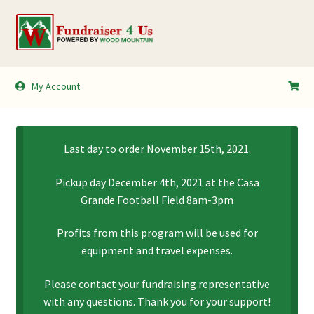
Skip
Skip
to
to
navigation
content
My Account
My Account
Shopping Cart
Last day to order November 15th, 2021.
Pickup day December 4th, 2021 at the Casa
Grande Football Field 8am-3pm
Profits from this program will be used for
equipment and travel expenses.
Please contact your fundraising representative
with any questions. Thank you for your support!