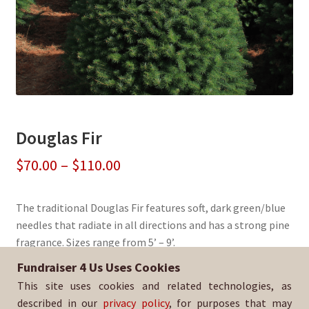
Douglas Fir
Price
$
70.00
–
$
110.00
range:
The traditional Douglas Fir features soft, dark green/blue
$70.00
needles that radiate in all directions and has a strong pine
through
fragrance. Sizes range from 5’ – 9’.
$110.00
Fundraiser 4 Us Uses Cookies
Sold By:
Watsonville HS Boys Basketball
This site uses cookies and related technologies, as
SKU:
DougFir-3010
described in our
privacy policy
, for purposes that may