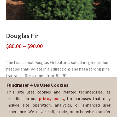
Douglas Fir
Price
$
80.00
–
$
90.00
range:
The traditional Douglas Fir features soft, dark green/blue
$80.00
needles that radiate in all directions and has a strong pine
through
fragrance. Sizes range from 5’ – 9’.
$90.00
Fundraiser 4 Us Uses Cookies
Sold By:
Church of St. Luke
This site uses cookies and related technologies, as
SKU:
DougFir-1330
described in our
privacy policy
, for purposes that may
include site operation, analytics, or enhanced user
experience. We never sell, trade, or otherwise transfer