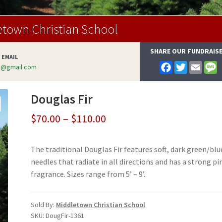
etown Christian School
SHARE OUR FUNDRAIS
 EMAIL
F
T
E
s@gmail.com
a
w
m
e
c
i
a
s
e
t
i
s
Douglas Fir
b
t
l
a
o
e
g
o
r
e
Price
$
70.00
–
$
110.00
k
range:
The traditional Douglas Fir features soft, dark green/blu
$70.00
needles that radiate in all directions and has a strong pi
through
fragrance. Sizes range from 5’ – 9’.
$110.00
Sold By:
Middletown Christian School
SKU:
DougFir-1361