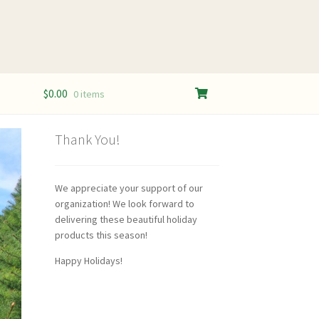
$
0.00
0 items
Thank You!
We appreciate your support of our
organization! We look forward to
delivering these beautiful holiday
products this season!
Happy Holidays!