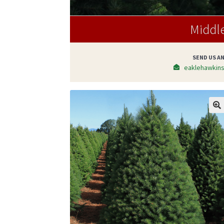
Middl
SEND US AN
eaklehawkin