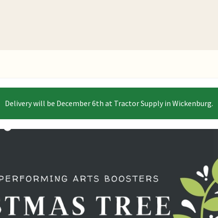
Delivery will be December 6th at Tractor Supply in Wickenburg.