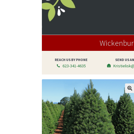
Wickenburg
REACH US BY PHONE
SEND US AN
623-341-4635
Kristielisk