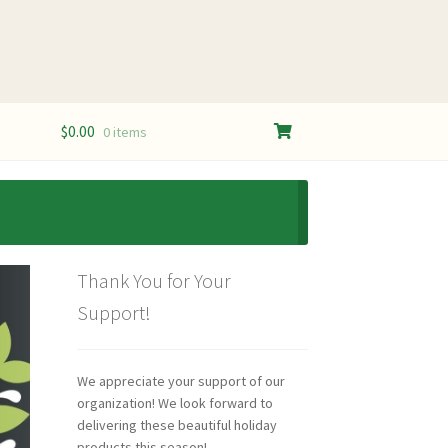
$
0.00
0 items
Thank You for Your
Support!
We appreciate your support of our
organization! We look forward to
delivering these beautiful holiday
products this season!