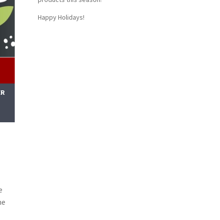
Happy Holidays!
ER
M
e
ne