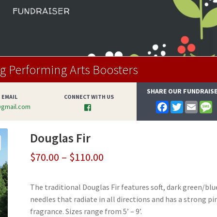
 Performing Arts Boosters
SHARE OUR FUNDRAIS
 EMAIL
CONNECT WITH US
F
T
E
@gmail.com
a
w
m
e
c
i
a
s
e
t
i
s
Douglas Fir
b
t
l
a
o
e
g
o
r
e
Price
$
70.00
–
$
110.00
k
range:
The traditional Douglas Fir features soft, dark green/blu
$70.00
needles that radiate in all directions and has a strong pi
through
fragrance. Sizes range from 5’ – 9’.