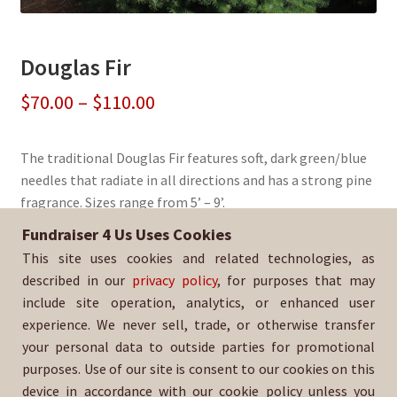
Douglas Fir
Price
$
70.00
–
$
110.00
range:
The traditional Douglas Fir features soft, dark green/blue
$70.00
needles that radiate in all directions and has a strong pine
through
fragrance. Sizes range from 5’ – 9’.
$110.00
Fundraiser 4 Us Uses Cookies
Sold By:
Riverside Poly Baseball
This site uses cookies and related technologies, as
SKU:
DougFir-1519
described in our
privacy policy
, for purposes that may
include site operation, analytics, or enhanced user
experience. We never sell, trade, or otherwise transfer
your personal data to outside parties for promotional
purposes. Use of our site is consent to our cookies on this
device in accordance with our cookie policy unless you