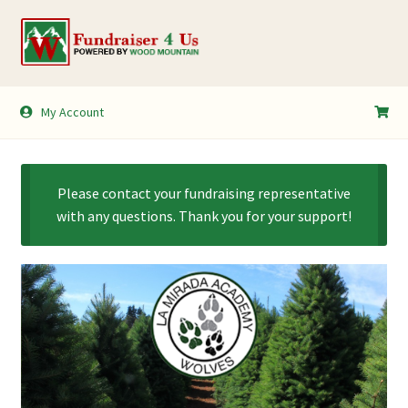
Skip
Skip
to
to
navigation
content
My Account
My Account
Shopping Cart
Please contact your fundraising representative
with any questions. Thank you for your support!