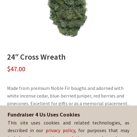
24″ Cross Wreath
$
47.00
Made from premium Noble Fir boughs and adorned with
white incense cedar, blue-berried juniper, red berries and
pinecones. Excellent for gifts or as a memorial placement.
Fundraiser 4 Us Uses Cookies
Sold By:
La Mirada Academy PTO
This site uses cookies and related technologies, as
SKU:
WreathCross-341
described in our
privacy policy
, for purposes that may