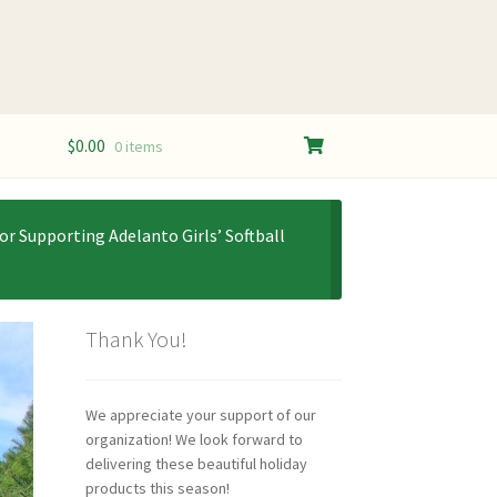
$
0.00
0 items
or Supporting Adelanto Girls’ Softball
Thank You!
We appreciate your support of our
organization! We look forward to
delivering these beautiful holiday
products this season!