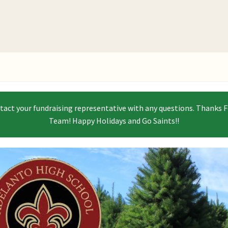
ntact your fundraising representative with any questions. Thanks F
Team! Happy Holidays and Go Saints!!