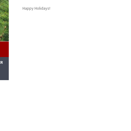
Happy Holidays!
ER
M