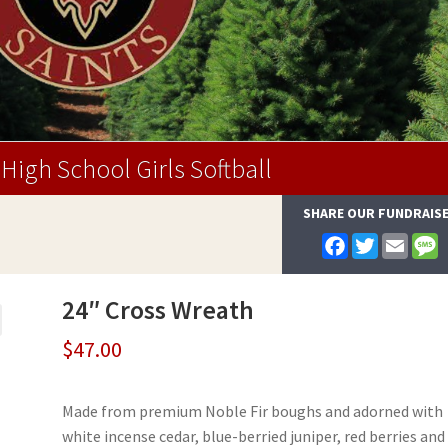
High School Girls Softball
SHARE OUR FUNDRAIS
F
T
E
a
w
m
e
c
i
a
s
e
t
i
s
24″ Cross Wreath
b
t
l
a
o
e
g
o
r
e
$
47.00
k
Made from premium Noble Fir boughs and adorned with
white incense cedar, blue-berried juniper, red berries and