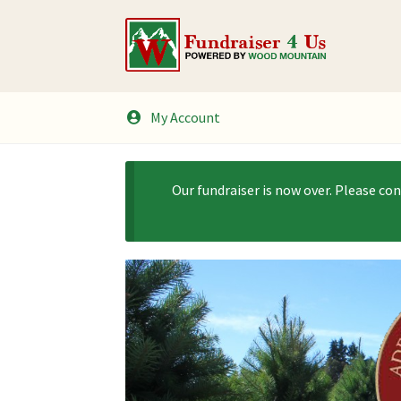
Skip
Skip
to
to
navigation
content
My Account
Our fundraiser is now over. Please co