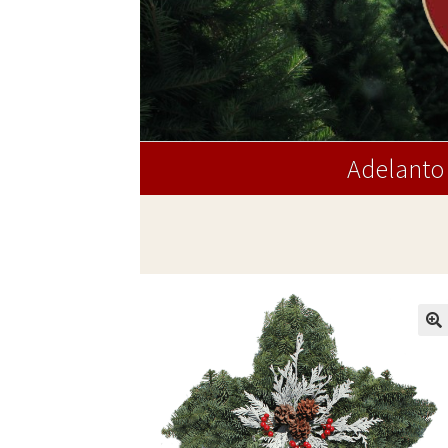
Adelanto 