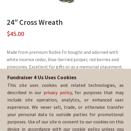
24″ Cross Wreath
$
45.00
Made from premium Noble Fir boughs and adorned with
white incense cedar, blue-berried juniper, red berries and
pinecones. Excellent for gifts or as a memorial placement.
Fundraiser 4 Us Uses Cookies
Sold By:
St. Mary's Episcopal Church
This site uses cookies and related technologies, as
SKU:
WreathCross-440
described in our
privacy policy
, for purposes that may
include site operation, analytics, or enhanced user
experience. We never sell, trade, or otherwise transfer
your personal data to outside parties for promotional
purposes. Use of our site is consent to our cookies on this
device in accordance with our cookie policy unless you