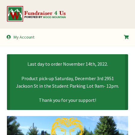
Skip
Skip
to
to
navigation
content
My Account
My Account
Shopping Cart
Last day to order November 14th, 2022.
Product pick-up Saturday, December 3rd 2951
Jackson St in the Student Parking Lot 9am- 12pm.
Thank you for your support!