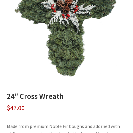
24″ Cross Wreath
$
47.00
Made from premium Noble Fir boughs and adorned with