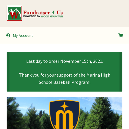
Skip
Skip
to
to
navigation
content
My Account
My Account
Shopping Cart
Last day to order November 15th, 2021.
Thank you for your support of the Marina High
School Baseball Program!