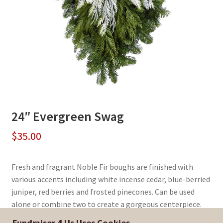
24″ Evergreen Swag
$
35.00
Fresh and fragrant Noble Fir boughs are finished with
various accents including white incense cedar, blue-berried
juniper, red berries and frosted pinecones. Can be used
alone or combine two to create a gorgeous centerpiece.
Fundraiser 4 Us Uses Cookies