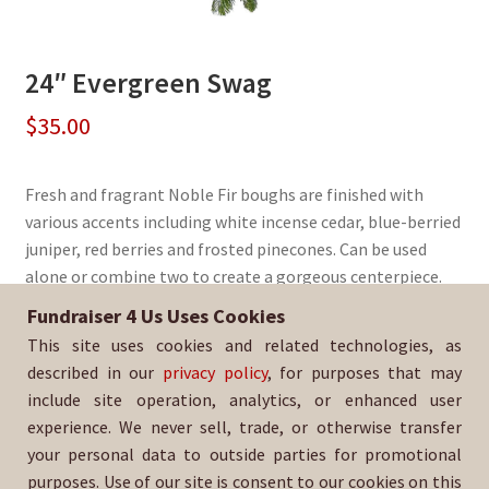
24″ Evergreen Swag
$
35.00
Fresh and fragrant Noble Fir boughs are finished with
various accents including white incense cedar, blue-berried
juniper, red berries and frosted pinecones. Can be used
alone or combine two to create a gorgeous centerpiece.
Fundraiser 4 Us Uses Cookies
Sold By:
El Camino High School Baseball
This site uses cookies and related technologies, as
SKU:
WrSwag-323
described in our
privacy policy
, for purposes that may
include site operation, analytics, or enhanced user
experience. We never sell, trade, or otherwise transfer
your personal data to outside parties for promotional
purposes. Use of our site is consent to our cookies on this