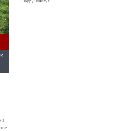
Happy Holidays!
ER
M
ed
lone