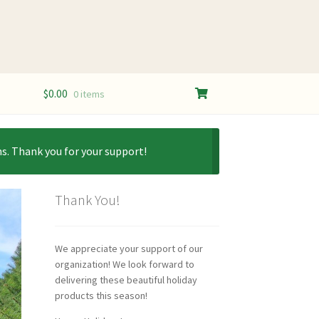
$
0.00
0 items
s. Thank you for your support!
Thank You!
We appreciate your support of our
organization! We look forward to
delivering these beautiful holiday
products this season!