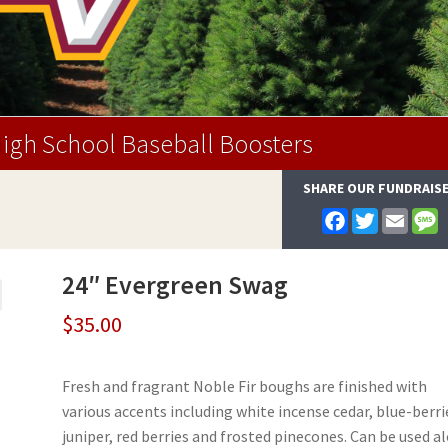
igh School Baseball Boosters
SHARE OUR FUNDRAIS
F
T
E
a
w
m
e
c
i
a
s
e
t
i
s
24″ Evergreen Swag
b
t
l
a
o
e
g
o
r
e
$
35.00
k
Fresh and fragrant Noble Fir boughs are finished with
various accents including white incense cedar, blue-berri
juniper, red berries and frosted pinecones. Can be used a