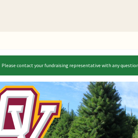
 Please contact your fundraising representative with any question