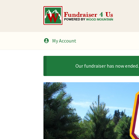
Skip
Skip
to
to
navigation
content
My Account
Our fundraiser has now ended.