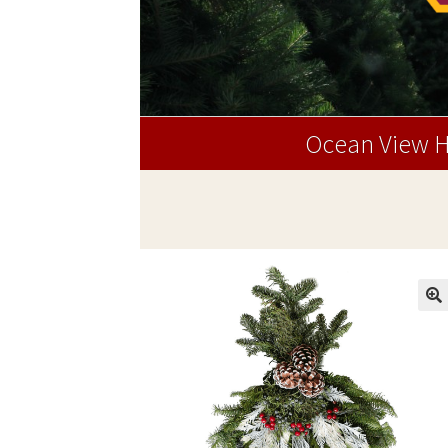
Ocean View H