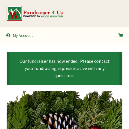
Skip
Skip
to
to
navigation
content
My Account
My Account
Shopping Cart
Our fundraiser has now ended. Please contact
your fundraising representative with any
questions.