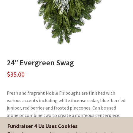
24″ Evergreen Swag
$
35.00
Fresh and fragrant Noble Fir boughs are finished with
various accents including white incense cedar, blue-berried
juniper, red berries and frosted pinecones. Can be used
alone or combine two to create a gorgeous centerpiece.
Fundraiser 4 Us Uses Cookies