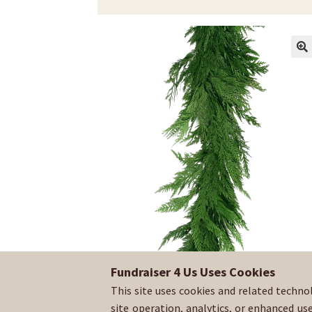
Fundraiser 4 Us Uses Cookies
This site uses cookies and related techno
site operation, analytics, or enhanced us