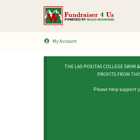
Skip
Skip
to
to
navigation
content
My Account
THE LAS POSITAS COLLEGE SWIM 
PROFITS FROM THI
Please help support y