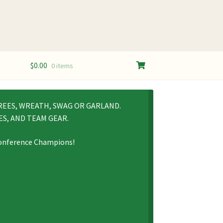
$
0.00
0 items
REES, WREATH, SWAG OR GARLAND.
S, AND TEAM GEAR.
 Conference Champions!