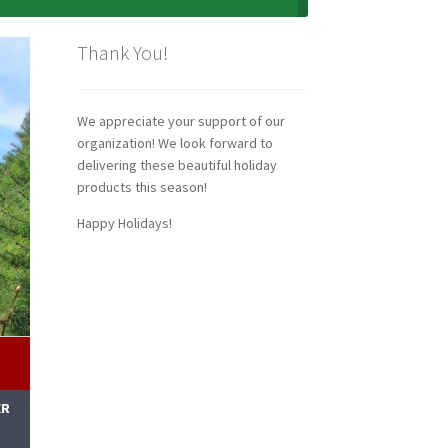
Thank You!
We appreciate your support of our
organization! We look forward to
delivering these beautiful holiday
products this season!
Happy Holidays!
ER
M