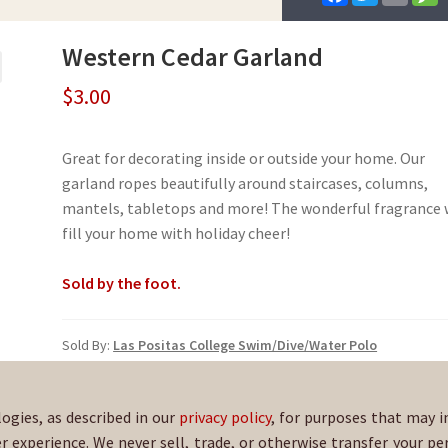
a
w
m
e
c
i
a
s
e
t
i
s
Western Cedar Garland
b
t
l
a
o
e
g
o
r
e
$
3.00
k
Great for decorating inside or outside your home. Our
garland ropes beautifully around staircases, columns,
mantels, tabletops and more! The wonderful fragrance w
fill your home with holiday cheer!
Sold by the foot.
Sold By:
Las Positas College Swim/Dive/Water Polo
SKU:
EvGarland-292
logies, as described in our
privacy policy
, for purposes that may i
er experience. We never sell, trade, or otherwise transfer your pe