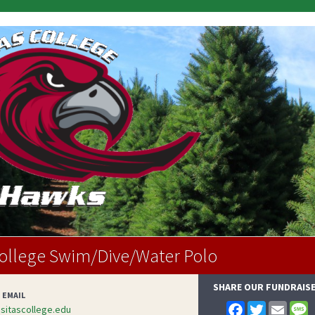
College Swim/Dive/Water Polo
SHARE OUR FUNDRAIS
 EMAIL
F
T
E
itascollege.edu