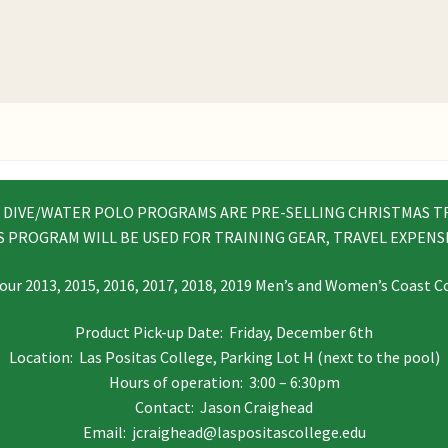
& DIVE/WATER POLO PROGRAMS ARE PRE-SELLING CHRISTMAS T
S PROGRAM WILL BE USED FOR TRAINING GEAR, TRAVEL EXPENSE
our 2013, 2015, 2016, 2017, 2018, 2019 Men’s and Women’s Coast
Product Pick-up Date: Friday, December 6th
Location: Las Positas College, Parking Lot H (next to the pool)
Hours of operation: 3:00 – 6:30pm
Contact: Jason Craighead
Email: jcraighead@laspositascollege.edu