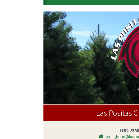
Las Positas 
SEND US AN
jcraighead@laspos