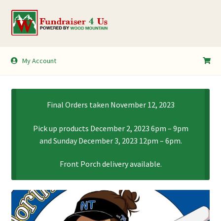
Skip
Skip
to
to
navigation
content
My Account
My Account
Shopping Cart
Final Orders taken November 12, 2023
Pick up products December 2, 2023 6pm – 9pm
and Sunday December 3, 2023 12pm – 6pm.
Front Porch delivery available.