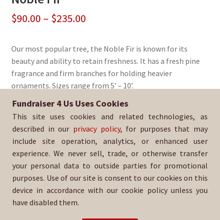
Price
$
90.00
–
$
235.00
range:
Our most popular tree, the Noble Fir is known for its
$90.00
beauty and ability to retain freshness. It has a fresh pine
through
fragrance and firm branches for holding heavier
ornaments. Sizes range from 5’ – 10’.
$235.00
Fundraiser 4 Us Uses Cookies
Sold By:
North Torrance Girls Softball League
This site uses cookies and related technologies, as
SKU:
NoblFir-3032
described in our
privacy policy
, for purposes that may
include site operation, analytics, or enhanced user
experience. We never sell, trade, or otherwise transfer
your personal data to outside parties for promotional
purposes. Use of our site is consent to our cookies on this
device in accordance with our cookie policy unless you
have disabled them.
For help with your order, please email: