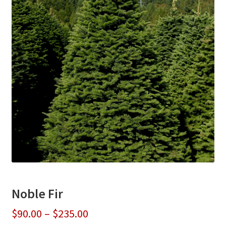
Noble Fir
Price
$
90.00
–
$
235.00