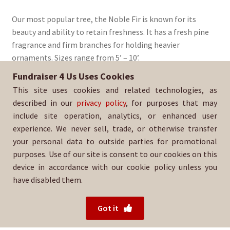
range:
Our most popular tree, the Noble Fir is known for its
$90.00
beauty and ability to retain freshness. It has a fresh pine
through
fragrance and firm branches for holding heavier
ornaments. Sizes range from 5’ – 10’.
$235.00
Fundraiser 4 Us Uses Cookies
Sold By:
Ohana Tigers Indian-Adams
This site uses cookies and related technologies, as
SKU:
NoblFir-1485
described in our
privacy policy
, for purposes that may
include site operation, analytics, or enhanced user
experience. We never sell, trade, or otherwise transfer
your personal data to outside parties for promotional
purposes. Use of our site is consent to our cookies on this
device in accordance with our cookie policy unless you
have disabled them.
For help with your order, please contact your salesperson
or
Ohana Tigers Indian-Adams directly.
Got it
© 2026 Fundraiser 4 Us.
Powered by Wood Mountain.