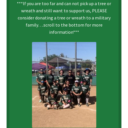
***If you are too far and can not pick up a tree or
wreath and still want to support us, PLEASE
consider donating a tree or wreath to a military
family….scroll to the bottom for more
information***