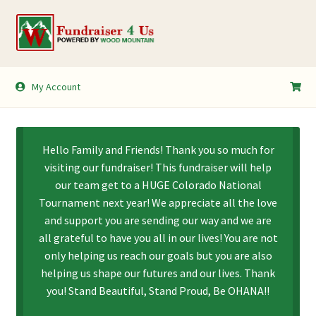
Skip
Skip
to
to
navigation
content
My Account
My Account
Shopping Cart
Hello Family and Friends! Thank you so much for
visiting our fundraiser! This fundraiser will help
our team get to a HUGE Colorado National
Tournament next year! We appreciate all the love
and support you are sending our way and we are
all grateful to have you all in our lives! You are not
only helping us reach our goals but you are also
helping us shape our futures and our lives. Thank
you! Stand Beautiful, Stand Proud, Be OHANA!!