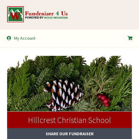
Skip
Skip
to
to
navigation
content
My Account
My Account
Shopping Cart
Hillcrest Christian School
SHARE OUR FUNDRAISER