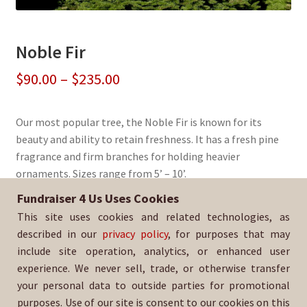
Noble Fir
Price
$
90.00
–
$
235.00
range:
Our most popular tree, the Noble Fir is known for its
$90.00
beauty and ability to retain freshness. It has a fresh pine
through
fragrance and firm branches for holding heavier
ornaments. Sizes range from 5’ – 10’.
$235.00
Fundraiser 4 Us Uses Cookies
Sold By:
Hillcrest Christian School
This site uses cookies and related technologies, as
SKU:
NoblFir-1303
described in our
privacy policy
, for purposes that may
include site operation, analytics, or enhanced user
experience. We never sell, trade, or otherwise transfer
your personal data to outside parties for promotional
purposes. Use of our site is consent to our cookies on this