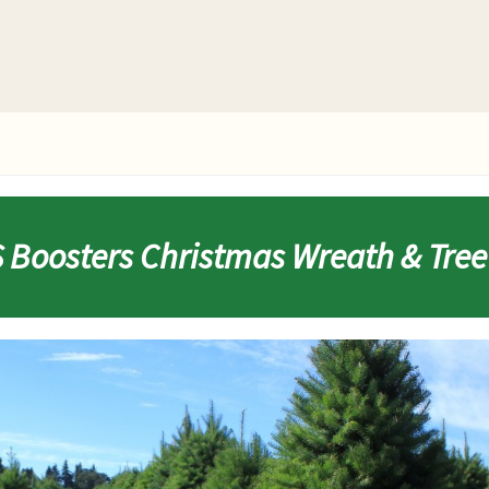
Boosters Christmas Wreath & Tree