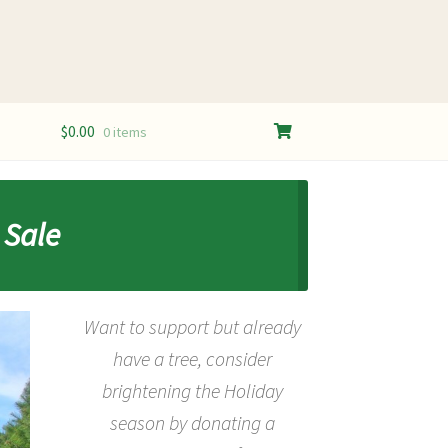
$
0.00
0 items
 Sale
Want to support but already
have a tree, consider
b
rightening the Holiday
season by donating a