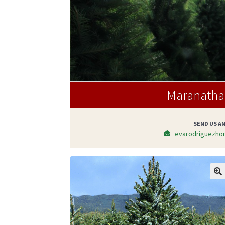
Maranatha 
SEND US AN
evarodriguezho