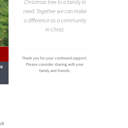
Christmas tree to a family in
need. Together we can make
a difference as a community
in Christ.
Thank you for your continued support.
Please consider sharing with your
ER
family and friends.
M
oft