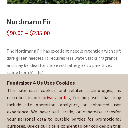
Nordmann Fir
Price
$
90.00
–
$
235.00
range:
The Nordmann Fir has excellent needle retention with soft
$90.00
dark green needles. It requires less water, lacks fragrance
through
and may be ideal for those with allergies to pine. Sizes
range from 5’ – 10’.
$235.00
Fundraiser 4 Us Uses Cookies
Sold By:
Paradise Honors Football Booster
This site uses cookies and related technologies, as
SKU:
NordFir-1407
described in our
privacy policy
, for purposes that may
include site operation, analytics, or enhanced user
experience. We never sell, trade, or otherwise transfer
your personal data to outside parties for promotional
purposes. Use of our site is consent to our cookies on this