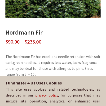
Nordmann Fir
Price
$
90.00
–
$
235.00
range:
The Nordmann Fir has excellent needle retention with soft
$90.00
dark green needles. It requires less water, lacks fragrance
through
and may be ideal for those with allergies to pine. Sizes
range from 5’ – 10’.
$235.00
Fundraiser 4 Us Uses Cookies
Sold By:
Antelope Valley HS AVID
This site uses cookies and related technologies, as
SKU:
NordFir-2973
described in our
privacy policy
, for purposes that may
include site operation, analytics, or enhanced user