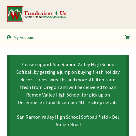
Skip
Skip
to
to
navigation
content
My Account
My Account
Shopping Cart
Please support San Ramon Valley High School
Softball by getting a jump on buying fresh holiday
decor – trees, wreaths and more. All items are
fresh from Oregon and will be delivered to San
Ramon Valley High School for pick up on
December 3rd and December 4th. Pick up details:
San Ramon Valley High School Softball field – Del
Amigo Road