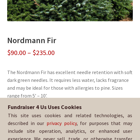
Nordmann Fir
Price
$
90.00
–
$
235.00
range:
The Nordmann Fir has excellent needle retention with soft
$90.00
dark green needles. It requires less water, lacks fragrance
through
and may be ideal for those with allergies to pine. Sizes
range from 5’ – 10’.
$235.00
Fundraiser 4 Us Uses Cookies
Sold By:
San Ramon Valley HS Softball
This site uses cookies and related technologies, as
SKU:
NordFir-1308
described in our
privacy policy
, for purposes that may
include site operation, analytics, or enhanced user
experience. We never sell, trade, or otherwise transfer