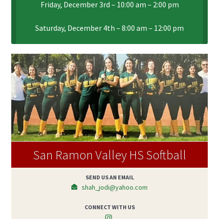
Friday, December 3rd – 10:00 am – 2:00 pm
Saturday, December 4th – 8:00 am – 12:00 pm
San Ramon Valley HS Softball
SEND US AN EMAIL
shah_jodi@yahoo.com
CONNECT WITH US