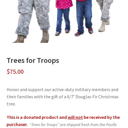
Trees for Troops
$
75.00
Honor and support our active-duty military members and
their families with the gift of a 6/7’ Douglas Fir Christmas
tree.
This is a donated product and
will not
be received by the
purchaser.
“Trees for Troops” are shipped fresh from the Pacific