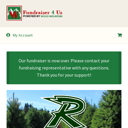
Skip
Skip
to
to
navigation
content
My Account
My Account
Shopping Cart
Our fundraiser is now over. Please contact your
fundraising representative with any questions.
Thank you for your support!